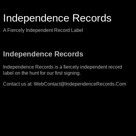
Independence Records
A Fiercely Independent Record Label
Independence Records
Independence Records is a fiercely independent record
label on the hunt for our first signing.
Contact us at: WebContact@IndependenceRecords.Com